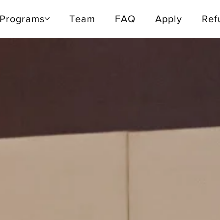
Programs
Programs
Team
Team
FAQ
FAQ
Apply
Apply
Refu
Ref
 13 - 17, 2026