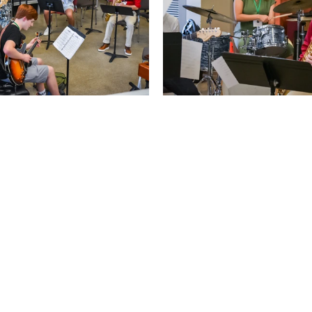
Apply Now