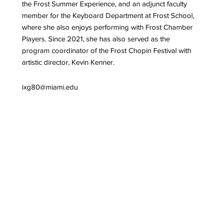
the Frost Summer Experience, and an adjunct faculty
member for the Keyboard Department at Frost School,
where she also enjoys performing with Frost Chamber
Players. Since 2021, she has also served as the
program coordinator of the Frost Chopin Festival with
artistic director, Kevin Kenner.
ixg80@miami.edu