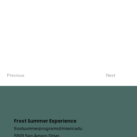
Previous
Next
Frost Summer Experience
frostsummerprograms@miami.edu
5501 San Amaro Drive