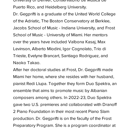
Puerto Rico, and Heidelberg University.
Dr. Gegprifti is a graduate of the United World College
of the Adriatic, The Boston Conservatory at Berklee,
Jacobs School of Music - Indiana University, and Frost
School of Music - University of Miami. Her mentors
over the years have included Valbona Kasaj, Max
Levinson, Alberto Miodini, Igor Cognolato, Trio di
Trieste, Evelyne Brancart, Santiago Rodriguez, and
Naoko Takao.
After her doctoral studies at Frost, Dr. Gegprifti made
Miami her home, where she resides with her husband,
pianist Redi Llupa. Together they form Duo Spektra, an
ensemble that aims to promote music by Albanian
composers among others. In 2022-23, Duo Spektra
gave two U.S. premieres and collaborated with Dranoff
2 Piano Foundation in their most recent Piano Slam
production. Dr. Gegprifti is on the faculty of the Frost
Preparatory Program. She is a program coordinator at