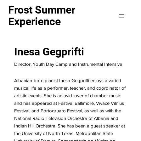
Frost Summer
Experience
Inesa Gegprifti
Director, Youth Day Camp and Instrumental Intensive
Albanian-born pianist Inesa Gegprifti enjoys a varied
musical life as a performer, teacher, and coordinator of
artistic events. She is an avid lover of chamber music
and has appeared at Festival Baltimore, Vivace Vilnius
Festival, and Portogruaro Festival, as well as with the
National Radio Television Orchestra of Albania and
Indian Hill Orchestra. She has been a guest speaker at
the University of North Texas, Metropolitan State
University of Denver, Conservatorio de Música de