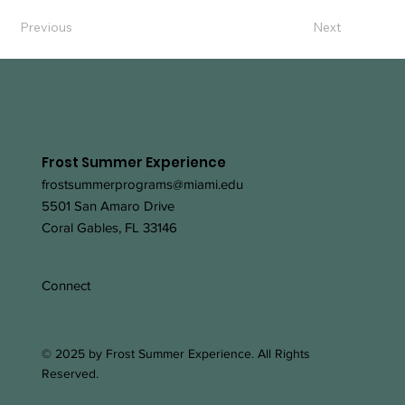
Previous
Next
Frost Summer Experience
frostsummerprograms@miami.edu
5501 San Amaro Drive
Coral Gables, FL 33146
Connect
© 2025 by Frost Summer Experience. All Rights
Reserved.