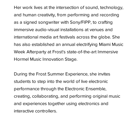
Her work lives at the intersection of sound, technology,
and human creativity, from performing and recording
as a signed songwriter with Sony/FIPP, to crafting
immersive audio-visual installations at venues and
international media art festivals across the globe. She
has also established an annual electrifying Miami Music
Week Afterparty at Frost's state-of-the-art Immersive
Hormel Music Innovation Stage.
During the Frost Summer Experience, she invites
students to step into the world of live electronic
performance through the Electronic Ensemble,
creating, collaborating, and performing original music
and experiences together using electronics and
interactive controllers.