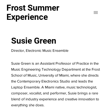
Frost Summer
Experience
Susie Green
Director, Electronic Music Ensemble
Susie Green is an Assistant Professor of Practice in the
Music Engineering Technology Department at the Frost
School of Music, University of Miami, where she directs
the Contemporary Electronics Studio and leads the
Laptop Ensemble. A Miami native, music technologist,
composer, vocalist, and performer, Susie brings a rare
blend of industry experience and creative innovation to
everything she does.