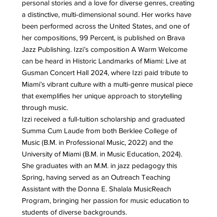
personal stories and a love for diverse genres, creating
a distinctive, multi-dimensional sound. Her works have
been performed across the United States, and one of
her compositions, 99 Percent, is published on Brava
Jazz Publishing. Izzi’s composition A Warm Welcome
can be heard in Historic Landmarks of Miami: Live at
Gusman Concert Hall 2024, where Izzi paid tribute to
Miami’s vibrant culture with a multi-genre musical piece
that exemplifies her unique approach to storytelling
through music.
Izzi received a full-tuition scholarship and graduated
Summa Cum Laude from both Berklee College of
Music (B.M. in Professional Music, 2022) and the
University of Miami (B.M. in Music Education, 2024).
She graduates with an M.M. in jazz pedagogy this
Spring, having served as an Outreach Teaching
Assistant with the Donna E. Shalala MusicReach
Program, bringing her passion for music education to
students of diverse backgrounds.