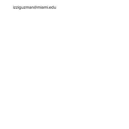
izziguzman@miami.edu