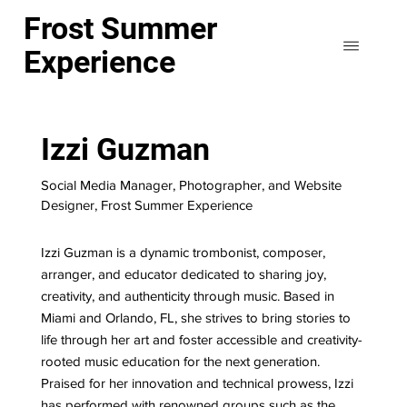
Frost Summer
Experience
Izzi Guzman
Social Media Manager, Photographer, and Website
Designer, Frost Summer Experience
Izzi Guzman is a dynamic trombonist, composer,
arranger, and educator dedicated to sharing joy,
creativity, and authenticity through music. Based in
Miami and Orlando, FL, she strives to bring stories to
life through her art and foster accessible and creativity-
rooted music education for the next generation.
Praised for her innovation and technical prowess, Izzi
has performed with renowned groups such as the