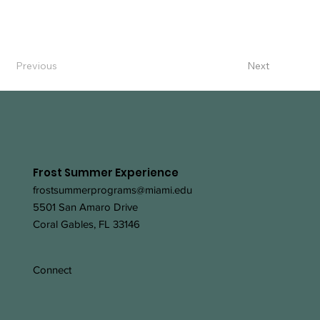
Previous
Next
Frost Summer Experience
frostsummerprograms@miami.edu
5501 San Amaro Drive
Coral Gables, FL 33146
Connect