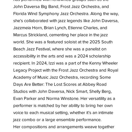
John Daversa Big Band, Frost Jazz Orchestra, and
Florida Wind Symphony Jazz Orchestra. Along the way,
she’s collaborated with jazz legends like John Daversa,
Jazzmeia Horn, Brian Lynch, Etienne Charles, and
Marcus Strickland, cementing her place in the jazz
world. She was a featured soloist at the 2025 South
Beach Jazz Festival, where she was a panelist on
accessibility in the arts and was a 2024 scholarship
recipient. In 2024, Izzi was a part of the Kenny Wheeler
Legacy Project with the Frost Jazz Orchestra and Royal
Academy of Music Jazz Orchestra, recording Some
Days Are Better: The Lost Scores at Abbey Road
Studios with John Daversa, Nick Smart, Shelly Berg,
Evan Parker and Norma Winstone. Her versatility as a
performer is matched by her ability to bring her own
voice to each musical setting, whether it’s an intimate
jazz combo or a large ensemble performance.
Her compositions and arrangements weave together