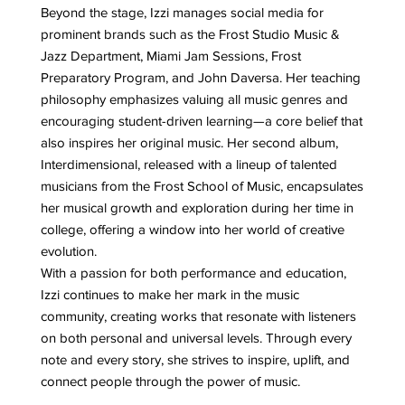
Beyond the stage, Izzi manages social media for
prominent brands such as the Frost Studio Music &
Jazz Department, Miami Jam Sessions, Frost
Preparatory Program, and John Daversa. Her teaching
philosophy emphasizes valuing all music genres and
encouraging student-driven learning—a core belief that
also inspires her original music. Her second album,
Interdimensional, released with a lineup of talented
musicians from the Frost School of Music, encapsulates
her musical growth and exploration during her time in
college, offering a window into her world of creative
evolution.
With a passion for both performance and education,
Izzi continues to make her mark in the music
community, creating works that resonate with listeners
on both personal and universal levels. Through every
note and every story, she strives to inspire, uplift, and
connect people through the power of music.