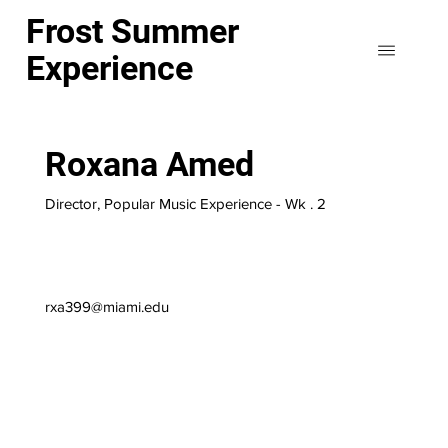
Frost Summer
Experience
Roxana Amed
Director, Popular Music Experience - Wk . 2
rxa399@miami.edu