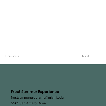
Previous
Next
Frost Summer Experience
frostsummerprograms@miami.edu
5501 San Amaro Drive